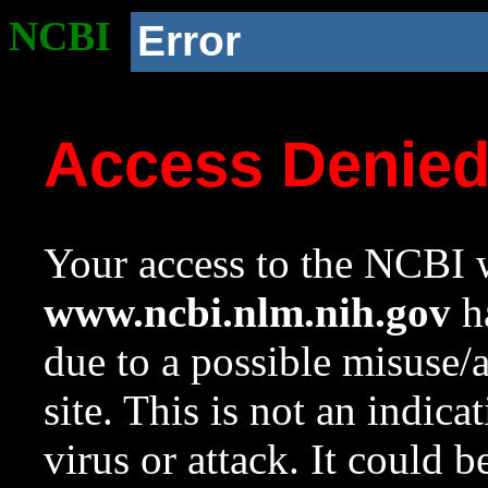
NCBI
Error
Access Denie
Your access to the NCBI w
www.ncbi.nlm.nih.gov
ha
due to a possible misuse/
site. This is not an indica
virus or attack. It could 