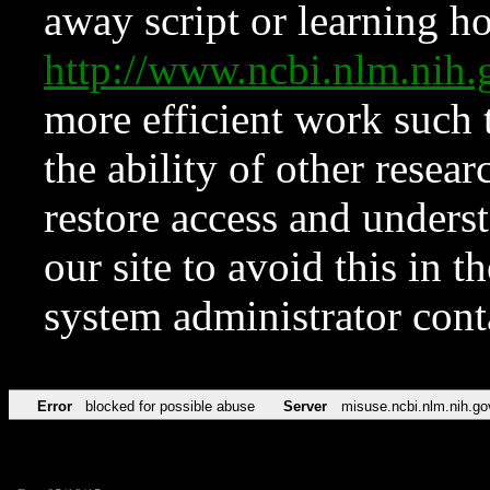
away script or learning how
http://www.ncbi.nlm.ni
more efficient work such 
the ability of other resear
restore access and underst
our site to avoid this in t
system administrator con
Error
blocked for possible abuse
Server
misuse.ncbi.nlm.nih.go