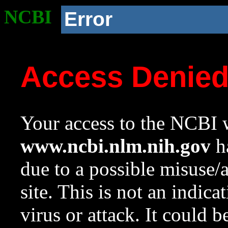
NCBI
Error
Access Denie
Your access to the NCBI w
www.ncbi.nlm.nih.gov
ha
due to a possible misuse/
site. This is not an indica
virus or attack. It could 