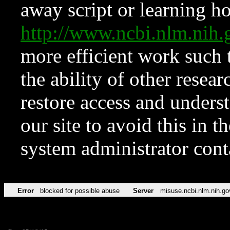
away script or learning how
http://www.ncbi.nlm.ni
more efficient work such 
the ability of other resear
restore access and underst
our site to avoid this in t
system administrator con
Error
blocked for possible abuse
Server
misuse.ncbi.nlm.nih.go