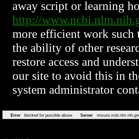
away script or learning how
http://www.ncbi.nlm.ni
more efficient work such 
the ability of other resear
restore access and underst
our site to avoid this in t
system administrator con
Error
blocked for possible abuse
Server
misuse.ncbi.nlm.nih.go