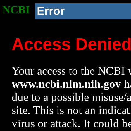
NCBI
Error
Access Denie
Your access to the NCBI w
www.ncbi.nlm.nih.gov
ha
due to a possible misuse/
site. This is not an indica
virus or attack. It could 