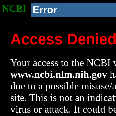
NCBI
Error
Access Denie
Your access to the NCBI w
www.ncbi.nlm.nih.gov
ha
due to a possible misuse/
site. This is not an indica
virus or attack. It could 