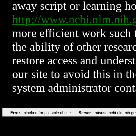
away script or learning how
http://www.ncbi.nlm.ni
more efficient work such 
the ability of other resear
restore access and underst
our site to avoid this in t
system administrator con
Error
blocked for possible abuse
Server
misuse.ncbi.nlm.nih.go