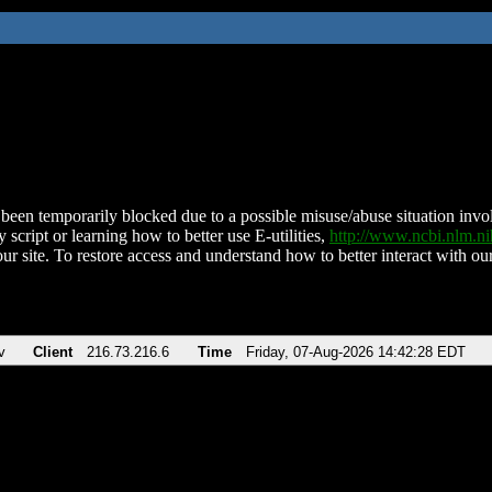
been temporarily blocked due to a possible misuse/abuse situation involv
 script or learning how to better use E-utilities,
http://www.ncbi.nlm.
ur site. To restore access and understand how to better interact with our
v
Client
216.73.216.6
Time
Friday, 07-Aug-2026 14:42:28 EDT