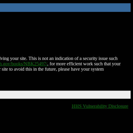
ing your site. This is not an indication of a security issue such
nih.gov/books/NBK25497/
, for more efficient work such that your
 site to avoid this in the future, please have your system
HHS Vulnerability Disclosure