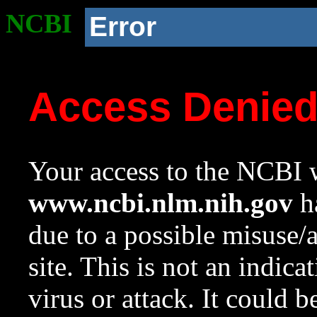
NCBI
Error
Access Denie
Your access to the NCBI w
www.ncbi.nlm.nih.gov
ha
due to a possible misuse/
site. This is not an indica
virus or attack. It could 