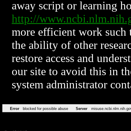
away script or learning how
http://www.ncbi.nlm.ni
more efficient work such 
the ability of other resear
restore access and underst
our site to avoid this in t
system administrator con
Error
blocked for possible abuse
Server
misuse.ncbi.nlm.nih.go