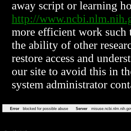
away script or learning how
http://www.ncbi.nlm.ni
more efficient work such 
the ability of other resear
restore access and underst
our site to avoid this in t
system administrator con
Error
blocked for possible abuse
Server
misuse.ncbi.nlm.nih.go