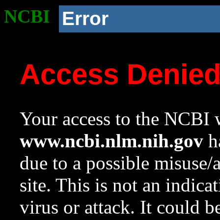
NCBI
Error
Access Denie
Your access to the NCBI w
www.ncbi.nlm.nih.gov
ha
due to a possible misuse/
site. This is not an indica
virus or attack. It could 