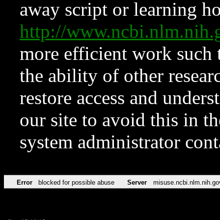
away script or learning how
http://www.ncbi.nlm.ni
more efficient work such 
the ability of other resear
restore access and underst
our site to avoid this in t
system administrator con
Error
blocked for possible abuse
Server
misuse.ncbi.nlm.nih.go