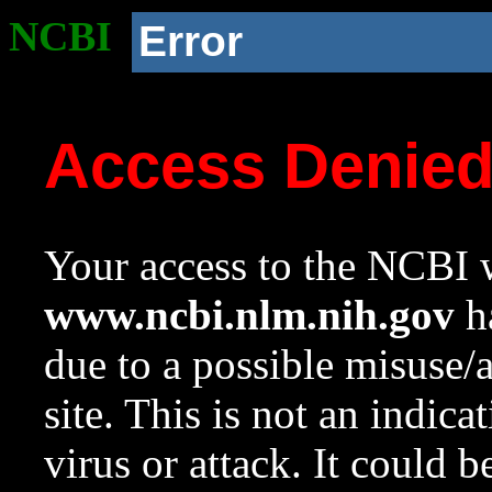
NCBI
Error
Access Denie
Your access to the NCBI w
www.ncbi.nlm.nih.gov
ha
due to a possible misuse/
site. This is not an indica
virus or attack. It could 