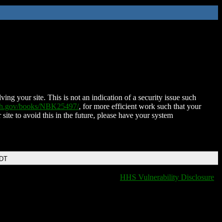
ing your site. This is not an indication of a security issue such
nih.gov/books/NBK25497/
, for more efficient work such that your
 site to avoid this in the future, please have your system
EDT
HHS Vulnerability Disclosure