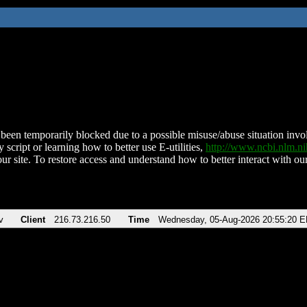
been temporarily blocked due to a possible misuse/abuse situation involv
 script or learning how to better use E-utilities,
http://www.ncbi.nlm.
ur site. To restore access and understand how to better interact with our
v
Client
216.73.216.50
Time
Wednesday, 05-Aug-2026 20:55:20 