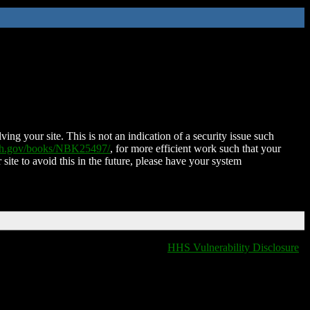
ing your site. This is not an indication of a security issue such
nih.gov/books/NBK25497/
, for more efficient work such that your
 site to avoid this in the future, please have your system
HHS Vulnerability Disclosure