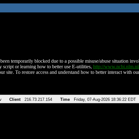
been temporarily blocked due to a possible misuse/abuse situation involv
 script or learning how to better use E-utilities,
http://www.ncbi.nlm.
ur site. To restore access and understand how to better interact with our
v
Client
216.73.217.154
Time
Friday, 07-Aug-2026 18:36:22 EDT