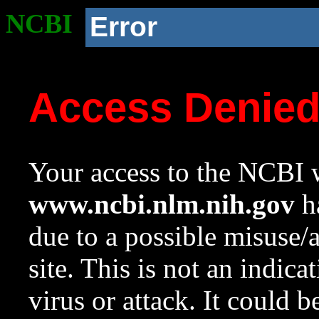
NCBI
Error
Access Denie
Your access to the NCBI w
www.ncbi.nlm.nih.gov
ha
due to a possible misuse/
site. This is not an indica
virus or attack. It could 