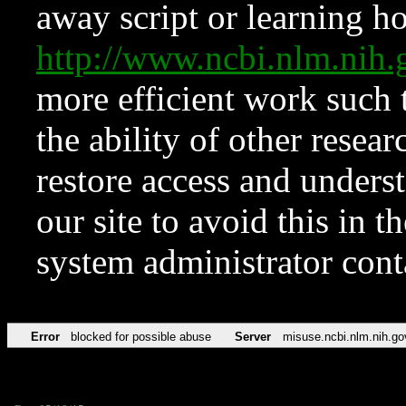
away script or learning how
http://www.ncbi.nlm.ni
more efficient work such 
the ability of other resear
restore access and underst
our site to avoid this in t
system administrator con
Error
blocked for possible abuse
Server
misuse.ncbi.nlm.nih.go