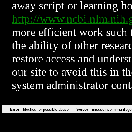
away script or learning how
http://www.ncbi.nlm.ni
more efficient work such 
the ability of other resear
restore access and underst
our site to avoid this in t
system administrator con
Error
blocked for possible abuse
Server
misuse.ncbi.nlm.nih.go