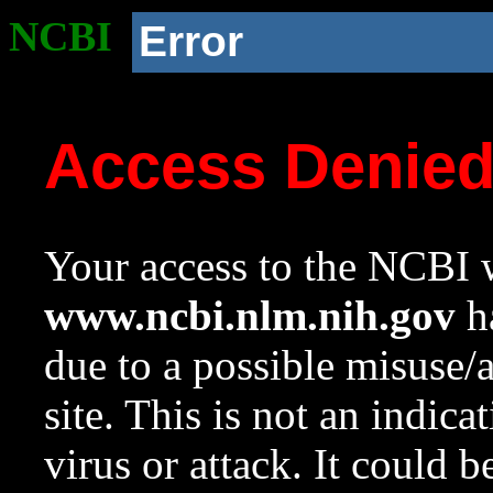
NCBI
Error
Access Denie
Your access to the NCBI w
www.ncbi.nlm.nih.gov
ha
due to a possible misuse/
site. This is not an indica
virus or attack. It could 