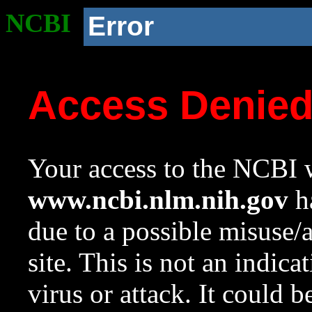
NCBI
Error
Access Denie
Your access to the NCBI w
www.ncbi.nlm.nih.gov
ha
due to a possible misuse/
site. This is not an indica
virus or attack. It could 