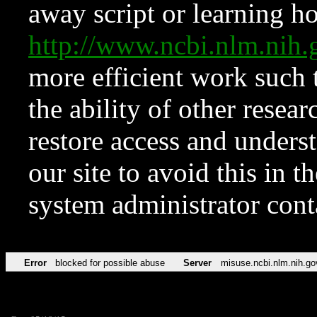
away script or learning how
http://www.ncbi.nlm.ni
more efficient work such 
the ability of other resear
restore access and underst
our site to avoid this in t
system administrator con
Error
blocked for possible abuse
Server
misuse.ncbi.nlm.nih.go