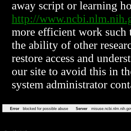
away script or learning how
http://www.ncbi.nlm.ni
more efficient work such 
the ability of other resear
restore access and underst
our site to avoid this in t
system administrator con
Error
blocked for possible abuse
Server
misuse.ncbi.nlm.nih.go