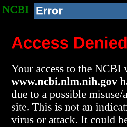
NCBI
Error
Access Denie
Your access to the NCBI w
www.ncbi.nlm.nih.gov
ha
due to a possible misuse/
site. This is not an indica
virus or attack. It could 