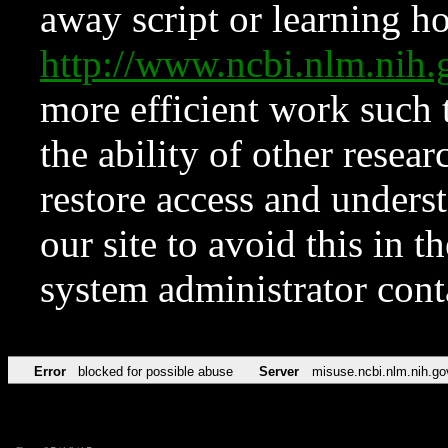
away script or learning how
http://www.ncbi.nlm.ni
more efficient work such 
the ability of other resear
restore access and underst
our site to avoid this in t
system administrator con
Error
blocked for possible abuse
Server
misuse.ncbi.nlm.nih.go