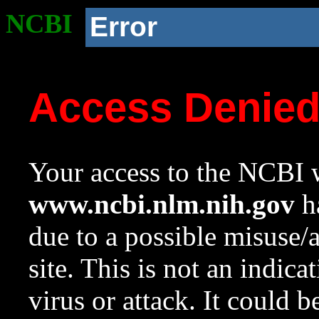
NCBI
Error
Access Denie
Your access to the NCBI w
www.ncbi.nlm.nih.gov
ha
due to a possible misuse/
site. This is not an indica
virus or attack. It could 