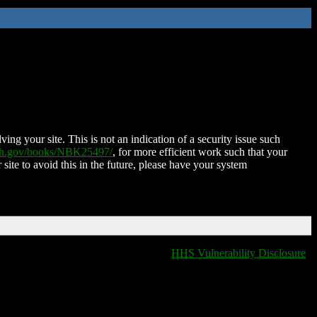
ing your site. This is not an indication of a security issue such
nih.gov/books/NBK25497/
, for more efficient work such that your
 site to avoid this in the future, please have your system
HHS Vulnerability Disclosure