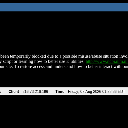
been temporarily blocked due to a possible misuse/abuse situation involv
 script or learning how to better use E-utilities,
http://www.ncbi.nlm.
ur site. To restore access and understand how to better interact with our
v
Client
216.73.216.196
Time
Friday, 07-Aug-2026 01:28:36 EDT