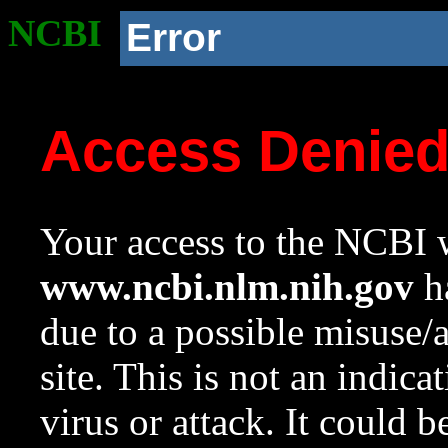
NCBI
Error
Access Denie
Your access to the NCBI w
www.ncbi.nlm.nih.gov
ha
due to a possible misuse/
site. This is not an indica
virus or attack. It could 