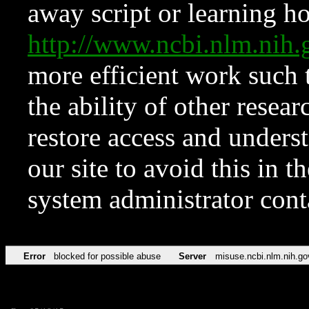
away script or learning how
http://www.ncbi.nlm.ni
more efficient work such 
the ability of other resear
restore access and underst
our site to avoid this in t
system administrator con
Error
blocked for possible abuse
Server
misuse.ncbi.nlm.nih.go