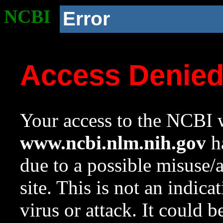
NCBI
Error
Access Denie
Your access to the NCBI w
www.ncbi.nlm.nih.gov
ha
due to a possible misuse/
site. This is not an indica
virus or attack. It could 