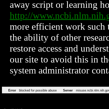
away script or learning how
http://www.ncbi.nlm.ni
more efficient work such 
the ability of other resear
restore access and underst
our site to avoid this in t
system administrator con
Error
blocked for possible abuse
Server
misuse.ncbi.nlm.nih.go