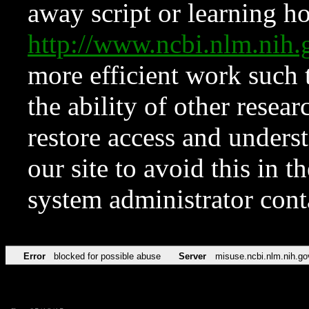
away script or learning how
http://www.ncbi.nlm.ni
more efficient work such 
the ability of other resear
restore access and underst
our site to avoid this in t
system administrator con
Error
blocked for possible abuse
Server
misuse.ncbi.nlm.nih.go