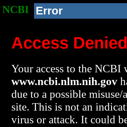
NCBI
Error
Access Denie
Your access to the NCBI w
www.ncbi.nlm.nih.gov
ha
due to a possible misuse/
site. This is not an indica
virus or attack. It could 