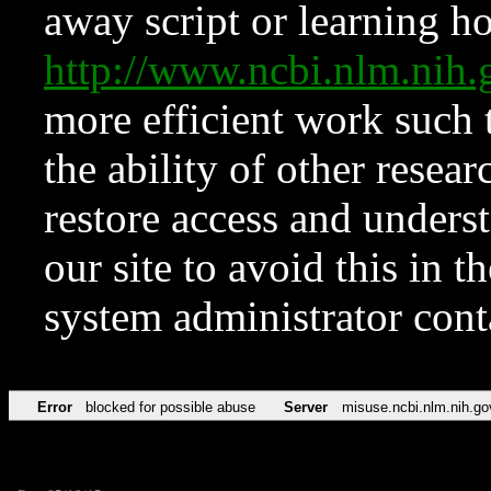
away script or learning how
http://www.ncbi.nlm.ni
more efficient work such 
the ability of other resear
restore access and underst
our site to avoid this in t
system administrator con
Error
blocked for possible abuse
Server
misuse.ncbi.nlm.nih.go