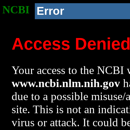
NCBI
Error
Access Denie
Your access to the NCBI w
www.ncbi.nlm.nih.gov
ha
due to a possible misuse/
site. This is not an indica
virus or attack. It could 