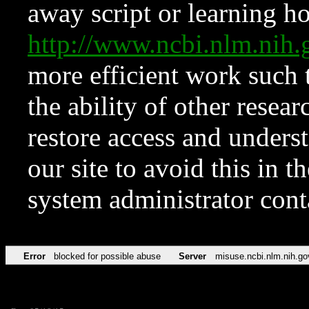
away script or learning how
http://www.ncbi.nlm.ni
more efficient work such 
the ability of other resear
restore access and underst
our site to avoid this in t
system administrator con
Error
blocked for possible abuse
Server
misuse.ncbi.nlm.nih.go