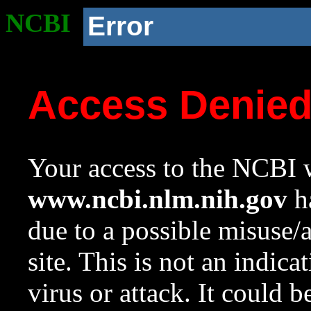
NCBI
Error
Access Denie
Your access to the NCBI w
www.ncbi.nlm.nih.gov
ha
due to a possible misuse/
site. This is not an indica
virus or attack. It could 