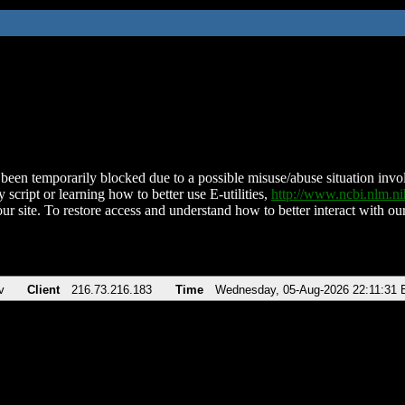
been temporarily blocked due to a possible misuse/abuse situation involv
 script or learning how to better use E-utilities,
http://www.ncbi.nlm.
ur site. To restore access and understand how to better interact with our
v
Client
216.73.216.183
Time
Wednesday, 05-Aug-2026 22:11:31