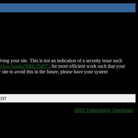
ing your site. This is not an indication of a security issue such
nih.gov/books/NBK25497/
, for more efficient work such that your
 site to avoid this in the future, please have your system
 EDT
HHS Vulnerability Disclosure