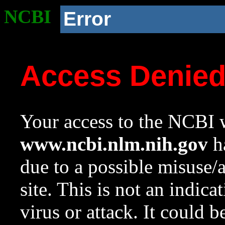
NCBI
Error
Access Denie
Your access to the NCBI w
www.ncbi.nlm.nih.gov
ha
due to a possible misuse/
site. This is not an indica
virus or attack. It could 