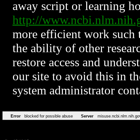
away script or learning how
http://www.ncbi.nlm.ni
more efficient work such 
the ability of other resear
restore access and underst
our site to avoid this in t
system administrator con
Error
blocked for possible abuse
Server
misuse.ncbi.nlm.nih.go