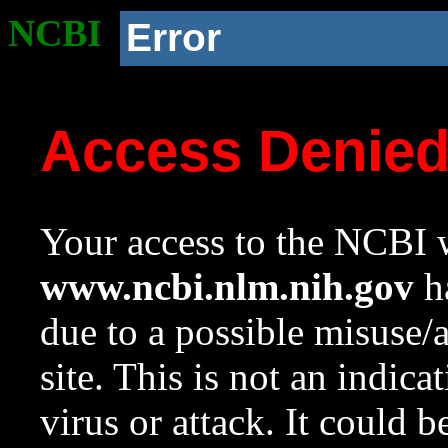
NCBI
Error
Access Denie
Your access to the NCBI w
www.ncbi.nlm.nih.gov
ha
due to a possible misuse/
site. This is not an indica
virus or attack. It could 