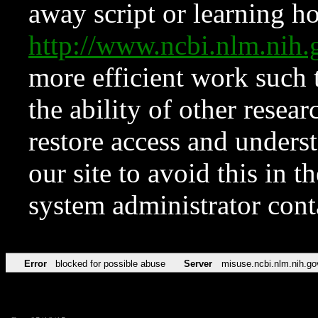
away script or learning how
http://www.ncbi.nlm.ni
more efficient work such 
the ability of other resear
restore access and underst
our site to avoid this in t
system administrator con
Error
blocked for possible abuse
Server
misuse.ncbi.nlm.nih.go