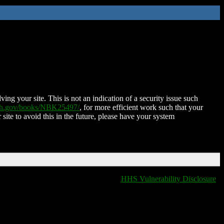
ing your site. This is not an indication of a security issue such
nih.gov/books/NBK25497/
, for more efficient work such that your
 site to avoid this in the future, please have your system
HHS Vulnerability Disclosure