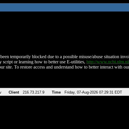
been temporarily blocked due to a possible misuse/abuse situation involv
 script or learning how to better use E-utilities,
http://www.ncbi.nlm.
ur site. To restore access and understand how to better interact with our
v
Client
216.73.217.9
Time
Friday, 07-Aug-2026 07:29:31 EDT