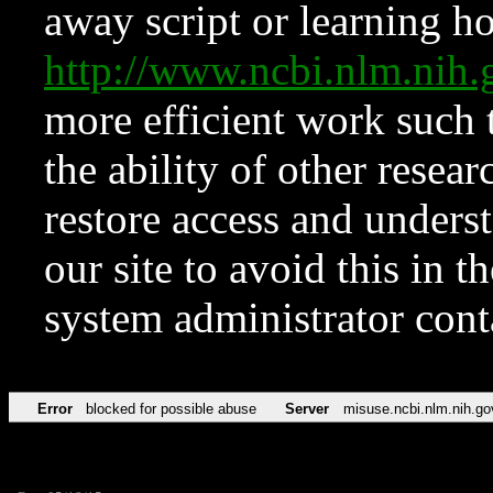
away script or learning how
http://www.ncbi.nlm.ni
more efficient work such 
the ability of other resear
restore access and underst
our site to avoid this in t
system administrator con
Error
blocked for possible abuse
Server
misuse.ncbi.nlm.nih.go