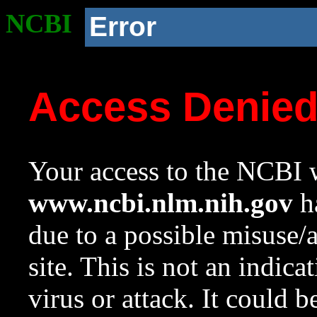
NCBI
Error
Access Denie
Your access to the NCBI w
www.ncbi.nlm.nih.gov
ha
due to a possible misuse/
site. This is not an indica
virus or attack. It could 