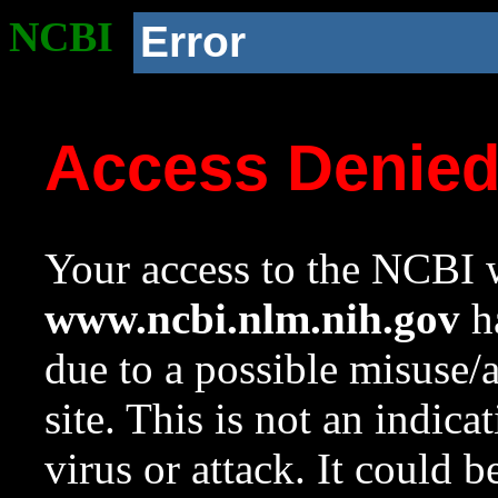
NCBI
Error
Access Denie
Your access to the NCBI w
www.ncbi.nlm.nih.gov
ha
due to a possible misuse/
site. This is not an indica
virus or attack. It could 