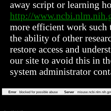
away script or learning how
http://www.ncbi.nlm.ni
more efficient work such 
the ability of other resear
restore access and underst
our site to avoid this in t
system administrator con
Error
blocked for possible abuse
Server
misuse.ncbi.nlm.nih.go