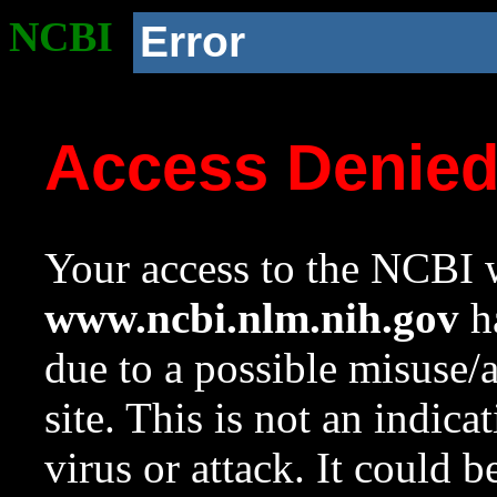
NCBI
Error
Access Denie
Your access to the NCBI w
www.ncbi.nlm.nih.gov
ha
due to a possible misuse/
site. This is not an indica
virus or attack. It could 