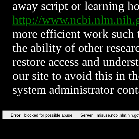
away script or learning how
http://www.ncbi.nlm.ni
more efficient work such 
the ability of other resear
restore access and underst
our site to avoid this in t
system administrator con
Error
blocked for possible abuse
Server
misuse.ncbi.nlm.nih.go