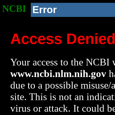
NCBI
Error
Access Denie
Your access to the NCBI w
www.ncbi.nlm.nih.gov
ha
due to a possible misuse/
site. This is not an indica
virus or attack. It could 