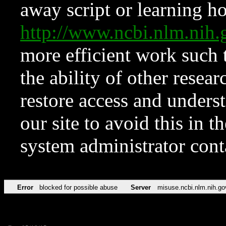
away script or learning how
http://www.ncbi.nlm.ni
more efficient work such 
the ability of other resear
restore access and underst
our site to avoid this in t
system administrator con
Error
blocked for possible abuse
Server
misuse.ncbi.nlm.nih.go