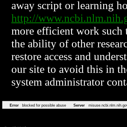
away script or learning how
http://www.ncbi.nlm.ni
more efficient work such 
the ability of other resear
restore access and underst
our site to avoid this in t
system administrator con
Error
blocked for possible abuse
Server
misuse.ncbi.nlm.nih.go