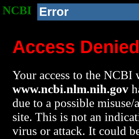
NCBI
Error
Access Denie
Your access to the NCBI w
www.ncbi.nlm.nih.gov
ha
due to a possible misuse/
site. This is not an indica
virus or attack. It could 