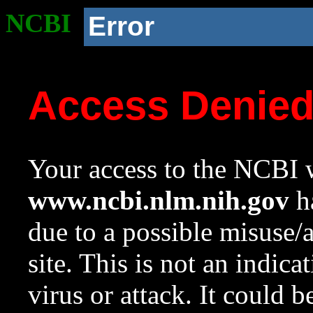
NCBI
Error
Access Denie
Your access to the NCBI w
www.ncbi.nlm.nih.gov
ha
due to a possible misuse/
site. This is not an indica
virus or attack. It could 