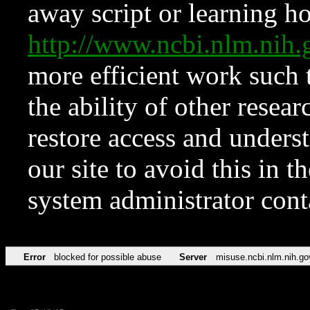
away script or learning how
http://www.ncbi.nlm.ni
more efficient work such 
the ability of other resear
restore access and underst
our site to avoid this in t
system administrator con
Error
blocked for possible abuse
Server
misuse.ncbi.nlm.nih.go