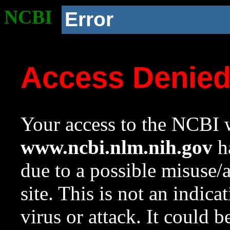
NCBI
Error
Access Denie
Your access to the NCBI w
www.ncbi.nlm.nih.gov
ha
due to a possible misuse/
site. This is not an indica
virus or attack. It could 