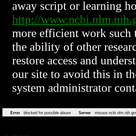
away script or learning how
http://www.ncbi.nlm.ni
more efficient work such 
the ability of other resear
restore access and underst
our site to avoid this in t
system administrator con
Error
blocked for possible abuse
Server
misuse.ncbi.nlm.nih.go