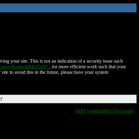
ing your site. This is not an indication of a security issue such
nih.gov/books/NBK25497/
, for more efficient work such that your
 site to avoid this in the future, please have your system
DT
HHS Vulnerability Disclosure