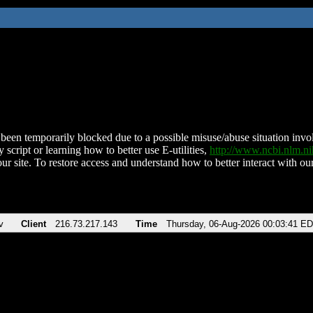
been temporarily blocked due to a possible misuse/abuse situation involv
 script or learning how to better use E-utilities,
http://www.ncbi.nlm.
ur site. To restore access and understand how to better interact with our
v
Client
216.73.217.143
Time
Thursday, 06-Aug-2026 00:03:41 E