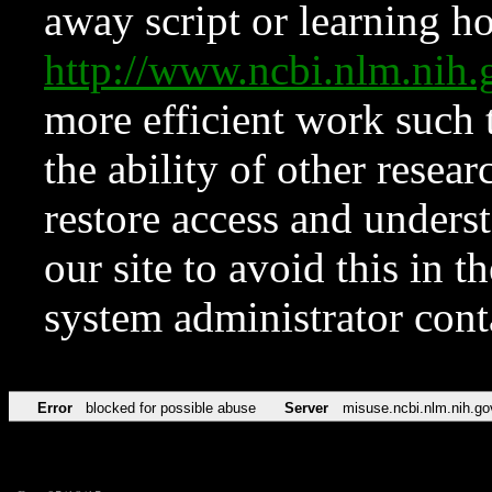
away script or learning how
http://www.ncbi.nlm.ni
more efficient work such 
the ability of other resear
restore access and underst
our site to avoid this in t
system administrator con
Error
blocked for possible abuse
Server
misuse.ncbi.nlm.nih.go