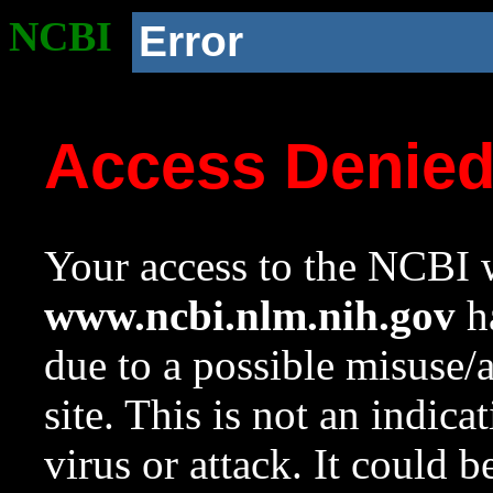
NCBI
Error
Access Denie
Your access to the NCBI w
www.ncbi.nlm.nih.gov
ha
due to a possible misuse/
site. This is not an indica
virus or attack. It could 