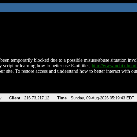
been temporarily blocked due to a possible misuse/abuse situation involv
 script or learning how to better use E-utilities,
http://www.ncbi.nlm.
ur site. To restore access and understand how to better interact with our
v
Client
216.73.217.12
Time
Sunday, 09-Aug-2026 05:19:43 EDT