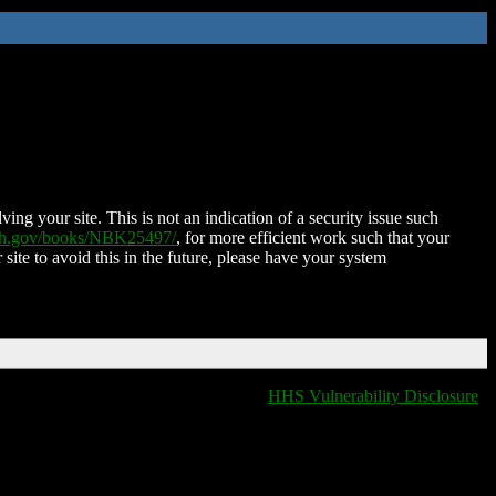
ing your site. This is not an indication of a security issue such
nih.gov/books/NBK25497/
, for more efficient work such that your
 site to avoid this in the future, please have your system
HHS Vulnerability Disclosure