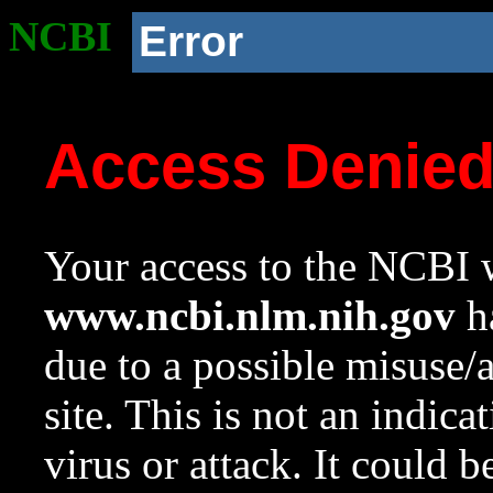
NCBI
Error
Access Denie
Your access to the NCBI w
www.ncbi.nlm.nih.gov
ha
due to a possible misuse/
site. This is not an indica
virus or attack. It could 