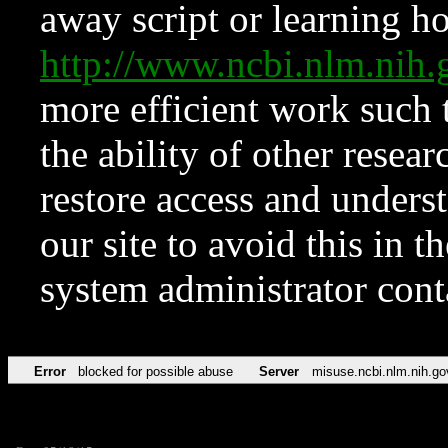
away script or learning how
http://www.ncbi.nlm.ni
more efficient work such 
the ability of other resear
restore access and underst
our site to avoid this in t
system administrator con
Error
blocked for possible abuse
Server
misuse.ncbi.nlm.nih.go