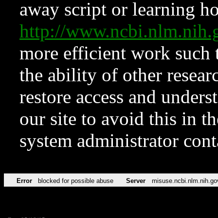
away script or learning how
http://www.ncbi.nlm.ni
more efficient work such 
the ability of other resear
restore access and underst
our site to avoid this in t
system administrator con
Error
blocked for possible abuse
Server
misuse.ncbi.nlm.nih.go