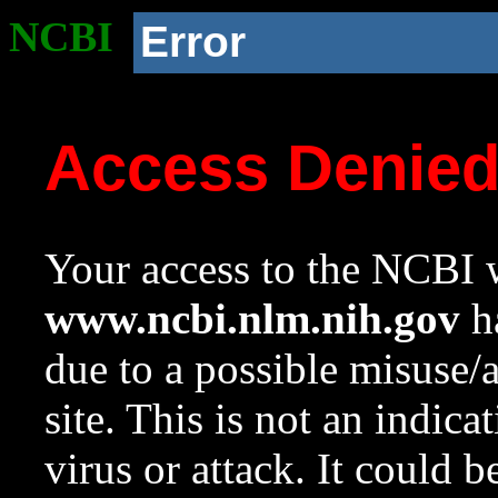
NCBI
Error
Access Denie
Your access to the NCBI w
www.ncbi.nlm.nih.gov
ha
due to a possible misuse/
site. This is not an indica
virus or attack. It could 