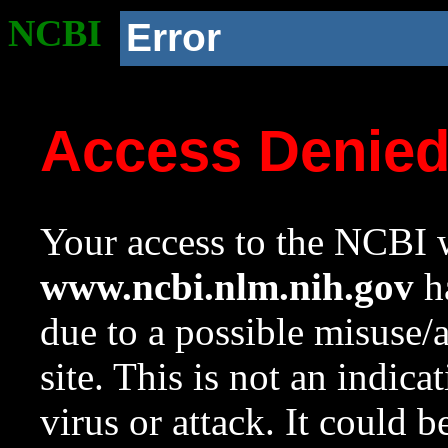
NCBI
Error
Access Denie
Your access to the NCBI w
www.ncbi.nlm.nih.gov
ha
due to a possible misuse/
site. This is not an indica
virus or attack. It could 