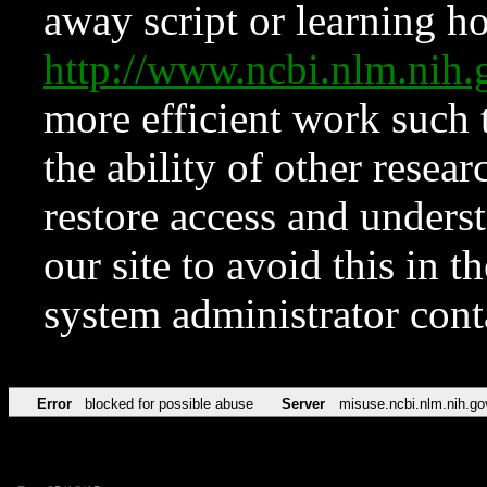
away script or learning how
http://www.ncbi.nlm.ni
more efficient work such 
the ability of other resear
restore access and underst
our site to avoid this in t
system administrator con
Error
blocked for possible abuse
Server
misuse.ncbi.nlm.nih.go