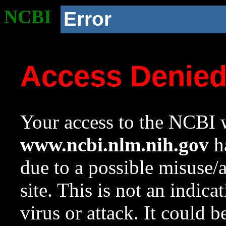
NCBI
Error
Access Denie
Your access to the NCBI w
www.ncbi.nlm.nih.gov
ha
due to a possible misuse/
site. This is not an indica
virus or attack. It could 