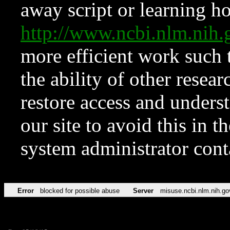
away script or learning how
http://www.ncbi.nlm.ni
more efficient work such 
the ability of other resear
restore access and underst
our site to avoid this in t
system administrator con
Error
blocked for possible abuse
Server
misuse.ncbi.nlm.nih.go