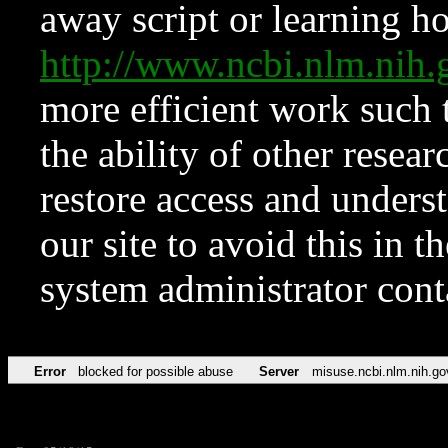
away script or learning how
http://www.ncbi.nlm.ni
more efficient work such 
the ability of other resear
restore access and underst
our site to avoid this in t
system administrator con
Error
blocked for possible abuse
Server
misuse.ncbi.nlm.nih.go