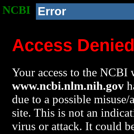
NCBI
Error
Access Denie
Your access to the NCBI w
www.ncbi.nlm.nih.gov
ha
due to a possible misuse/
site. This is not an indica
virus or attack. It could 