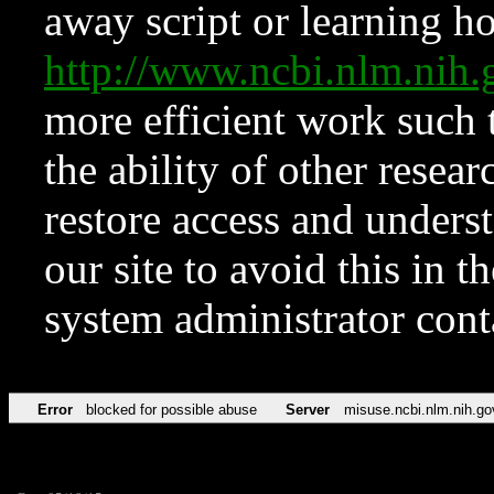
away script or learning how
http://www.ncbi.nlm.ni
more efficient work such 
the ability of other resear
restore access and underst
our site to avoid this in t
system administrator con
Error
blocked for possible abuse
Server
misuse.ncbi.nlm.nih.go