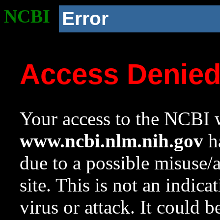
NCBI
Error
Access Denie
Your access to the NCBI w
www.ncbi.nlm.nih.gov
ha
due to a possible misuse/
site. This is not an indica
virus or attack. It could 