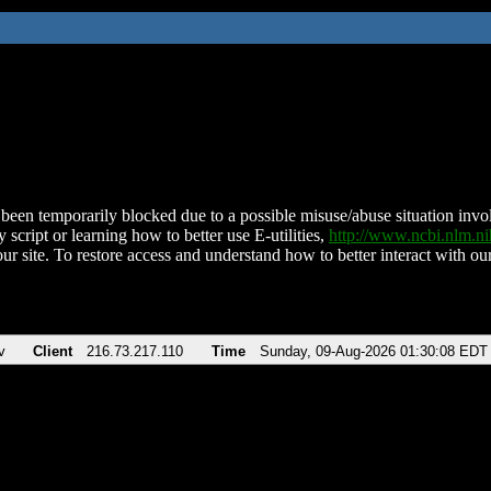
been temporarily blocked due to a possible misuse/abuse situation involv
 script or learning how to better use E-utilities,
http://www.ncbi.nlm.
ur site. To restore access and understand how to better interact with our
v
Client
216.73.217.110
Time
Sunday, 09-Aug-2026 01:30:08 EDT