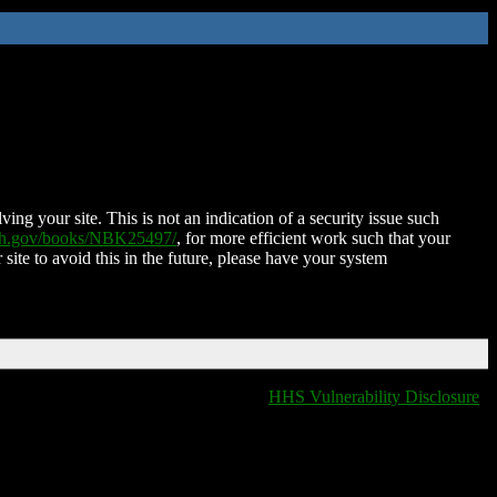
ing your site. This is not an indication of a security issue such
nih.gov/books/NBK25497/
, for more efficient work such that your
 site to avoid this in the future, please have your system
HHS Vulnerability Disclosure