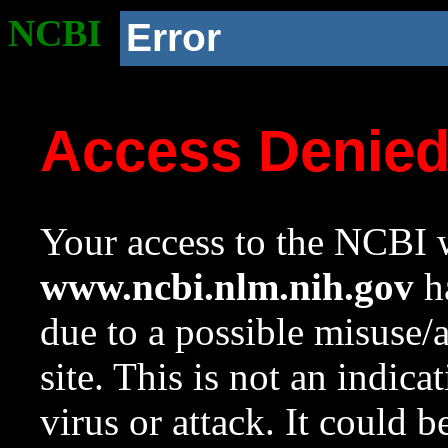
NCBI
Error
Access Denie
Your access to the NCBI w
www.ncbi.nlm.nih.gov
ha
due to a possible misuse/
site. This is not an indica
virus or attack. It could 