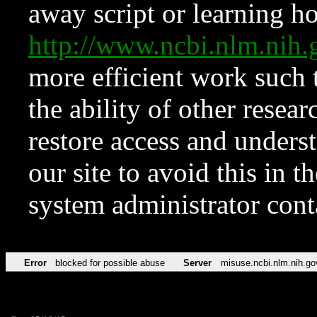
away script or learning how
http://www.ncbi.nlm.ni
more efficient work such 
the ability of other resear
restore access and underst
our site to avoid this in t
system administrator con
Error
blocked for possible abuse
Server
misuse.ncbi.nlm.nih.go