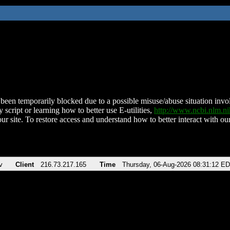
been temporarily blocked due to a possible misuse/abuse situation involv
 script or learning how to better use E-utilities,
http://www.ncbi.nlm.
ur site. To restore access and understand how to better interact with our
v
Client
216.73.217.165
Time
Thursday, 06-Aug-2026 08:31:12 E