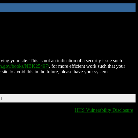
ing your site. This is not an indication of a security issue such
nih.gov/books/NBK25497/
, for more efficient work such that your
 site to avoid this in the future, please have your system
DT
HHS Vulnerability Disclosure