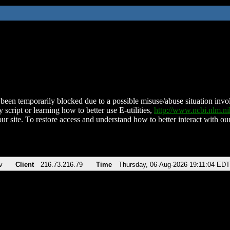
been temporarily blocked due to a possible misuse/abuse situation involv
 script or learning how to better use E-utilities,
http://www.ncbi.nlm.
ur site. To restore access and understand how to better interact with our
v
Client
216.73.216.79
Time
Thursday, 06-Aug-2026 19:11:04 EDT