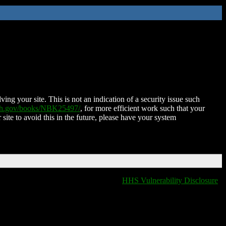
ing your site. This is not an indication of a security issue such
nih.gov/books/NBK25497/
, for more efficient work such that your
 site to avoid this in the future, please have your system
HHS Vulnerability Disclosure