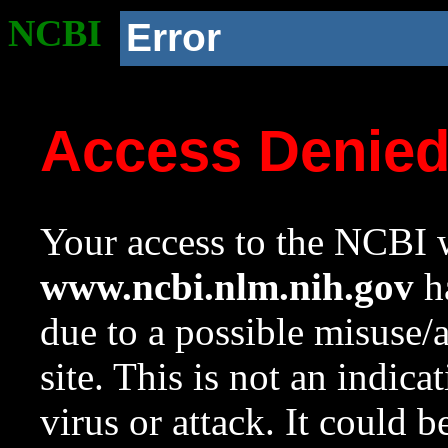
NCBI
Error
Access Denie
Your access to the NCBI w
www.ncbi.nlm.nih.gov
ha
due to a possible misuse/
site. This is not an indica
virus or attack. It could 