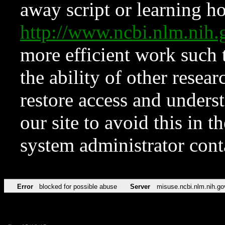
away script or learning how
http://www.ncbi.nlm.ni
more efficient work such 
the ability of other resear
restore access and underst
our site to avoid this in t
system administrator con
Error
blocked for possible abuse
Server
misuse.ncbi.nlm.nih.go