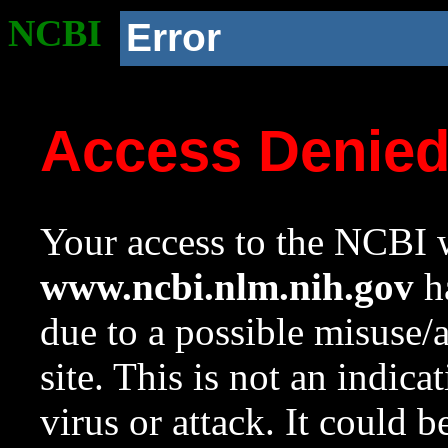
NCBI
Error
Access Denie
Your access to the NCBI w
www.ncbi.nlm.nih.gov
ha
due to a possible misuse/
site. This is not an indica
virus or attack. It could 