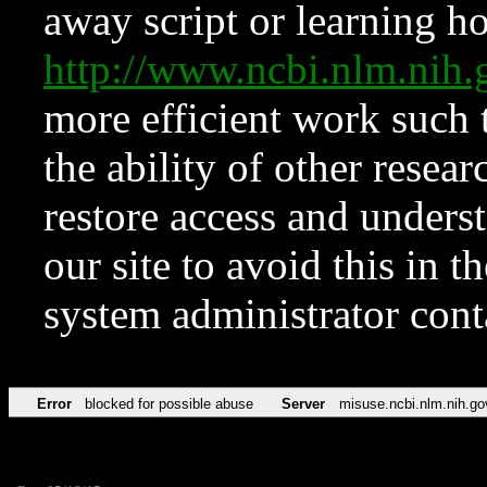
away script or learning how
http://www.ncbi.nlm.ni
more efficient work such 
the ability of other resear
restore access and underst
our site to avoid this in t
system administrator con
Error
blocked for possible abuse
Server
misuse.ncbi.nlm.nih.go