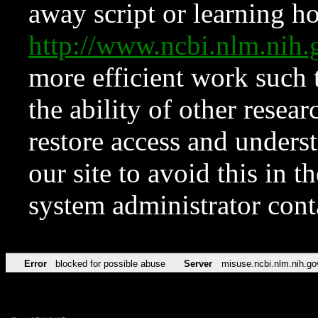
away script or learning how
http://www.ncbi.nlm.ni
more efficient work such 
the ability of other resear
restore access and underst
our site to avoid this in t
system administrator con
Error
blocked for possible abuse
Server
misuse.ncbi.nlm.nih.go