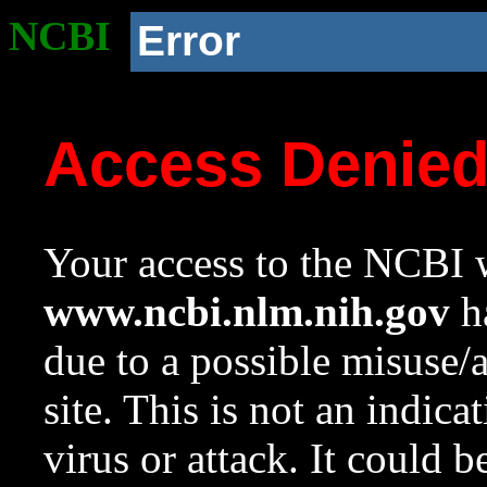
NCBI
Error
Access Denie
Your access to the NCBI w
www.ncbi.nlm.nih.gov
ha
due to a possible misuse/
site. This is not an indica
virus or attack. It could 