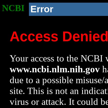
NCBI
Error
Access Denie
Your access to the NCBI w
www.ncbi.nlm.nih.gov
ha
due to a possible misuse/
site. This is not an indica
virus or attack. It could 