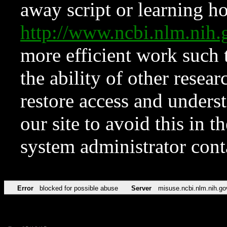
away script or learning how
http://www.ncbi.nlm.ni
more efficient work such 
the ability of other resear
restore access and underst
our site to avoid this in t
system administrator con
Error
blocked for possible abuse
Server
misuse.ncbi.nlm.nih.go