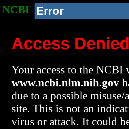
NCBI
Error
Access Denie
Your access to the NCBI w
www.ncbi.nlm.nih.gov
ha
due to a possible misuse/
site. This is not an indica
virus or attack. It could 