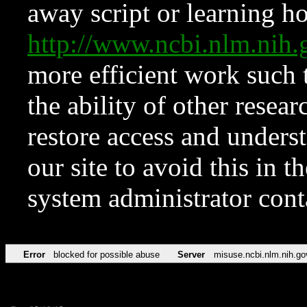
away script or learning how
http://www.ncbi.nlm.ni
more efficient work such 
the ability of other resear
restore access and underst
our site to avoid this in t
system administrator con
Error
blocked for possible abuse
Server
misuse.ncbi.nlm.nih.go